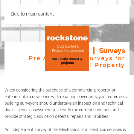
Skip to main content
Surveys
Pre Acquisition Surveys for
Commercial Property
When considering the purchase of a commercial property, or
entering into a new lease with repairing covenants, your commercial
building surveyors should undertake an inspection and technical
due diligence assessment to identify the current condition and
provide strategic advice on defects, repairs and liabilities.
An independent survey of the Mechanical and Electrical services is