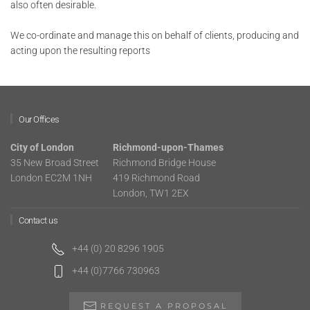
also often desirable.
We co-ordinate and manage this on behalf of clients, producing and
acting upon the resulting reports
Our Offices
City of London
Richmond-upon-Thames
35 New Broad Street
Richmond Bridge House
London EC2M 1NH
419 Richmond Road
London, TW1 2EX
Contact us
+44 (0) 20 8296 1905
+44 (0)7766 730963
REQUEST A PROPOSAL