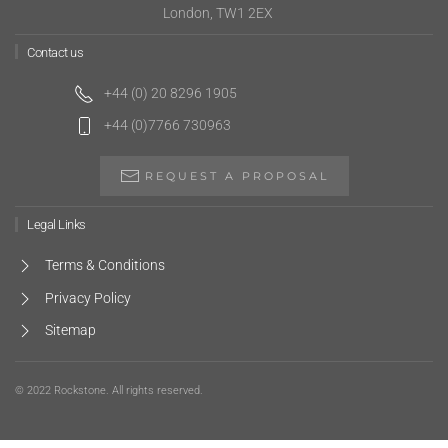
London, TW1 2EX
Contact us
+44 (0) 20 8296 1905
+44 (0)7766 730963
REQUEST A PROPOSAL
Legal Links
Terms & Conditions
Privacy Policy
Sitemap
© 2022 Rockstone. All rights reserved.