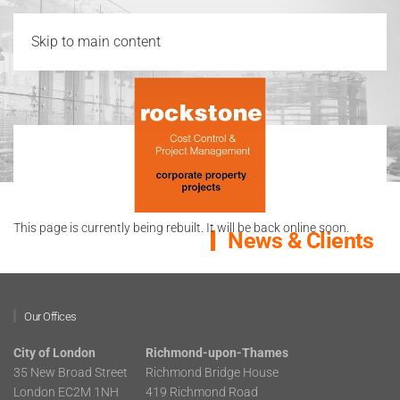
Skip to main content
This page is currently being rebuilt. It will be back online soon.
News & Clients
Our Offices
City of London
Richmond-upon-Thames
35 New Broad Street
Richmond Bridge House
London EC2M 1NH
419 Richmond Road