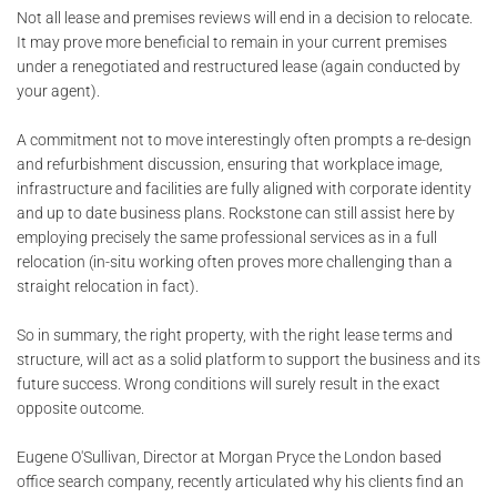
Not all lease and premises reviews will end in a decision to relocate.
It may prove more beneficial to remain in your current premises
under a renegotiated and restructured lease (again conducted by
your agent).
A commitment not to move interestingly often prompts a re-design
and refurbishment discussion, ensuring that workplace image,
infrastructure and facilities are fully aligned with corporate identity
and up to date business plans. Rockstone can still assist here by
employing precisely the same professional services as in a full
relocation (in-situ working often proves more challenging than a
straight relocation in fact).
So in summary, the right property, with the right lease terms and
structure, will act as a solid platform to support the business and its
future success. Wrong conditions will surely result in the exact
opposite outcome.
Eugene O'Sullivan, Director at Morgan Pryce the London based
office search company, recently articulated why his clients find an