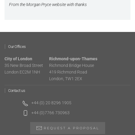
From the Morgan Pryce website with thanks
Our Offices
City of London
Richmond-upon-Thames
35 New Broad Street
Richmond Bridge House
London EC2M 1NH
419 Richmond Road
London, TW1 2EX
Contact us
+44 (0) 20 8296 1905
+44 (0)7766 730963
REQUEST A PROPOSAL