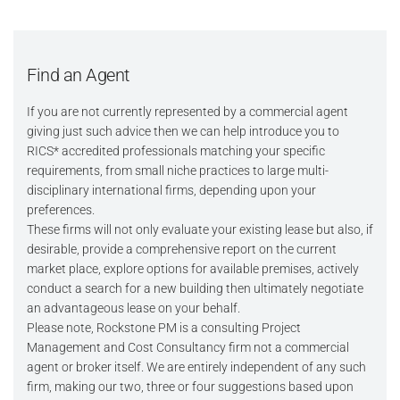
Find an Agent
If you are not currently represented by a commercial agent
giving just such advice then we can help introduce you to
RICS* accredited professionals matching your specific
requirements, from small niche practices to large multi-
disciplinary international firms, depending upon your
preferences.
These firms will not only evaluate your existing lease but also, if
desirable, provide a comprehensive report on the current
market place, explore options for available premises, actively
conduct a search for a new building then ultimately negotiate
an advantageous lease on your behalf.
Please note, Rockstone PM is a consulting Project
Management and Cost Consultancy firm not a commercial
agent or broker itself. We are entirely independent of any such
firm, making our two, three or four suggestions based upon