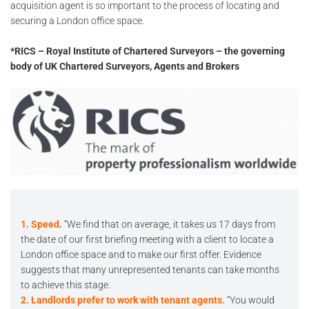
acquisition agent is so important to the process of locating and
securing a London office space.
*RICS – Royal Institute of Chartered Surveyors – the governing
body of UK Chartered Surveyors, Agents and Brokers
1. Speed.
“We find that on average, it takes us 17 days from
the date of our first briefing meeting with a client to locate a
London office space and to make our first offer. Evidence
suggests that many unrepresented tenants can take months
to achieve this stage.
2. Landlords prefer to work with tenant agents.
“You would