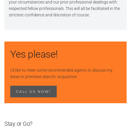
your circumstances and our prior professional dealings with
respected fellow professionals. This will all be facilitated in the
strictest confidence and discretion of course.
Yes please!
I'd like to meet some recommended agents to discuss my
lease or premises search/ acquisition
CALL US NOW!
Stay or Go?