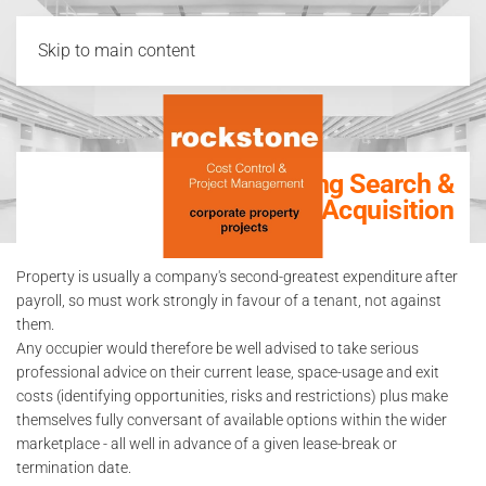
Skip to main content
Building Search &
Acquisition
Property is usually a company's second-greatest expenditure after
payroll, so must work strongly in favour of a tenant, not against
them.
Any occupier would therefore be well advised to take serious
professional advice on their current lease, space-usage and exit
costs (identifying opportunities, risks and restrictions) plus make
themselves fully conversant of available options within the wider
marketplace - all well in advance of a given lease-break or
termination date.