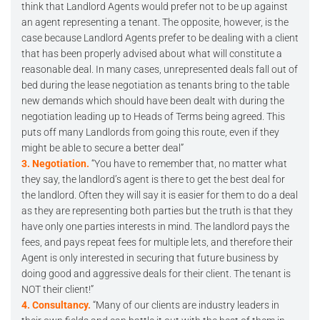
think that Landlord Agents would prefer not to be up against
an agent representing a tenant. The opposite, however, is the
case because Landlord Agents prefer to be dealing with a client
that has been properly advised about what will constitute a
reasonable deal. In many cases, unrepresented deals fall out of
bed during the lease negotiation as tenants bring to the table
new demands which should have been dealt with during the
negotiation leading up to Heads of Terms being agreed. This
puts off many Landlords from going this route, even if they
might be able to secure a better deal”
3. Negotiation.
“You have to remember that, no matter what
they say, the landlord’s agent is there to get the best deal for
the landlord. Often they will say it is easier for them to do a deal
as they are representing both parties but the truth is that they
have only one parties interests in mind. The landlord pays the
fees, and pays repeat fees for multiple lets, and therefore their
Agent is only interested in securing that future business by
doing good and aggressive deals for their client. The tenant is
NOT their client!”
4. Consultancy.
“Many of our clients are industry leaders in