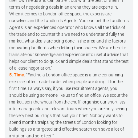
their own fields and can battle it out with the best of them in
terms of negotiating deals in an arena they are experts in.
When it comes to London office space, the experts are
ourselves and the Landlords Agents. You can bet the Landlords
Agents is an experienced operator who knows all the tricks of
the trade and to counter this we need to understand fully the
market, what deals are being done in the area and the factors
motivating landlords when letting their spaces. We are here to
translate our knowledge and experience into useful advice that
helps our client to do quick and simple deals that stand the test
of a lease negotiation.”
5. Time.
“Finding a London office space is a time consuming
exercise, often made harder when people are doing it for the
first time. I always say, if you use recruitment agents, you
should be using someone like us to find an office. We scour the
market, sort the wheat from the chaff, organise our shortlists
into manageable and relevant tours where you are only seeing
the very best buildings that suit your brief. Nobody wants to
spend months traipsing the streets of London looking for
buildings so a targeted and effective search can save a lot of
irritation and sore feet!”