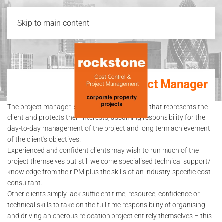
Skip to main content
Project Manager
The project manager is a specialist consultant that represents the
client and protects their interests, assuming responsibility for the
day-to-day management of the project and long term achievement
of the client's objectives.
Experienced and confident clients may wish to run much of the
project themselves but still welcome specialised technical support/
knowledge from their PM plus the skills of an industry-specific cost
consultant.
Other clients simply lack sufficient time, resource, confidence or
technical skills to take on the full time responsibility of organising
and driving an onerous relocation project entirely themselves – this