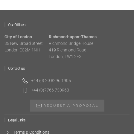
Our Offices
City of London
Richmond-upon-Thames
35 New Broad Street
Richmond Bridge House
London EC2M 1NH
419 Richmond Road
London, TW1 2EX
Contact us
+44 (0) 20 8296 1905
+44 (0)7766 730963
REQUEST A PROPOSAL
Legal Links
Terms & Conditions