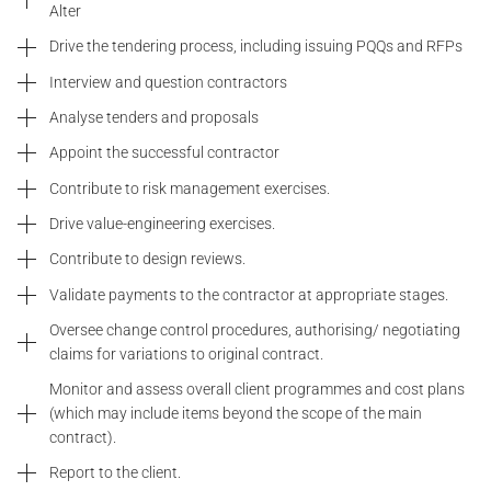
Alter
Drive the tendering process, including issuing PQQs and RFPs
Interview and question contractors
Analyse tenders and proposals
Appoint the successful contractor
Contribute to risk management exercises.
Drive value-engineering exercises.
Contribute to design reviews.
Validate payments to the contractor at appropriate stages.
Oversee change control procedures, authorising/ negotiating
claims for variations to original contract.
Monitor and assess overall client programmes and cost plans
(which may include items beyond the scope of the main
contract).
Report to the client.