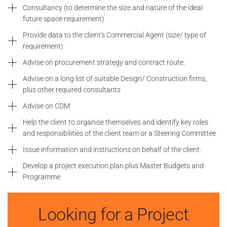
Consultancy (to determine the size and nature of the ideal
future space requirement)
Provide data to the client's Commercial Agent (size/ type of
requirement)
Advise on procurement strategy and contract route.
Advise on a long list of suitable Design/ Construction firms,
plus other required consultants
Advise on CDM
Help the client to organise themselves and identify key roles
and responsibilities of the client team or a Steering Committee
Issue information and instructions on behalf of the client.
Develop a project execution plan plus Master Budgets and
Programme
Looking for a Project