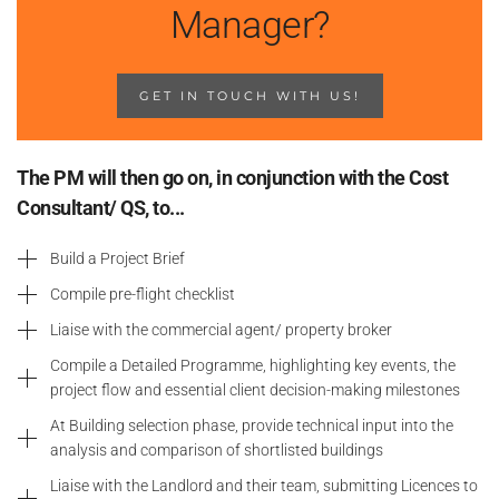
Manager?
GET IN TOUCH WITH US!
The PM will then go on, in conjunction with the Cost
Consultant/ QS, to...
Build a Project Brief
Compile pre-flight checklist
Liaise with the commercial agent/ property broker
Compile a Detailed Programme, highlighting key events, the
project flow and essential client decision-making milestones
At Building selection phase, provide technical input into the
analysis and comparison of shortlisted buildings
Liaise with the Landlord and their team, submitting Licences to