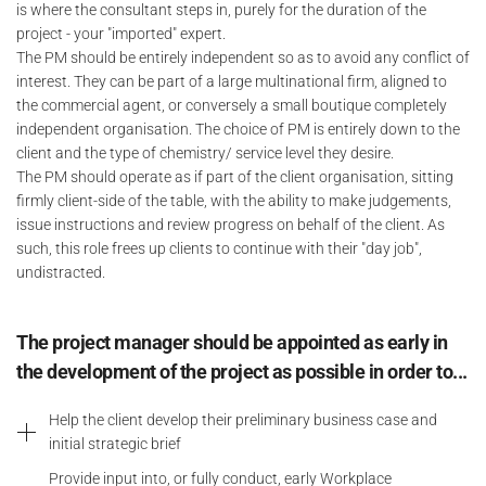
is where the consultant steps in, purely for the duration of the
project - your "imported" expert.
The PM should be entirely independent so as to avoid any conflict of
interest. They can be part of a large multinational firm, aligned to
the commercial agent, or conversely a small boutique completely
independent organisation. The choice of PM is entirely down to the
client and the type of chemistry/ service level they desire.
The PM should operate as if part of the client organisation, sitting
firmly client-side of the table, with the ability to make judgements,
issue instructions and review progress on behalf of the client. As
such, this role frees up clients to continue with their "day job",
undistracted.
The project manager should be appointed as early in
the development of the project as possible in order to...
Help the client develop their preliminary business case and
initial strategic brief
Provide input into, or fully conduct, early Workplace