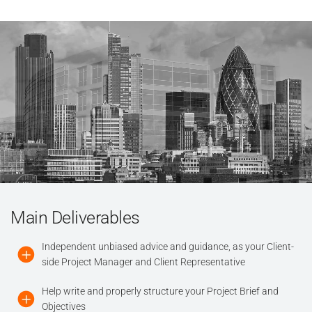
Main Deliverables
Independent unbiased advice and guidance, as your Client-
side Project Manager and Client Representative
Help write and properly structure your Project Brief and
Objectives