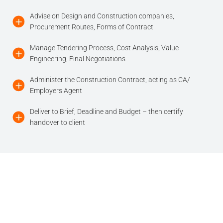
Advise on Design and Construction companies,
Procurement Routes, Forms of Contract
Manage Tendering Process, Cost Analysis, Value
Engineering, Final Negotiations
Administer the Construction Contract, acting as CA/
Employers Agent
Deliver to Brief, Deadline and Budget – then certify
handover to client
Our Offices
City of London
Richmond-upon-Thames
35 New Broad Street
Richmond Bridge House
London EC2M 1NH
419 Richmond Road