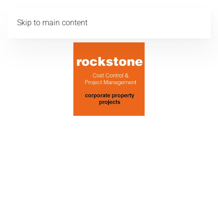
Skip to main content