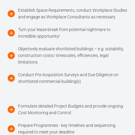
Establish Space Requirements, conduct Workplace Studies
and engage as Workplace Consultants as necessary
Turn your lease-break from potential nightmare to
incredible opportunity!
Objectively evaluate shortlisted buildings – e.g. suitability,
construction costs/ timescales, efficiencies, legal
limitations
Conduct Pre-Acquisition Surveys and Due Diligence on
shortlisted commercial building(s)
Formulate detailed Project Budgets and provide ongoing
Cost Monitoring and Control
Prepare Programmes - key timelines and sequencing
required to meet your deadline